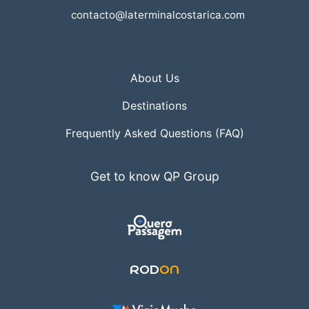
contacto@laterminalcostarica.com
About Us
Destinations
Frequently Asked Questions (FAQ)
Get to know QP Group