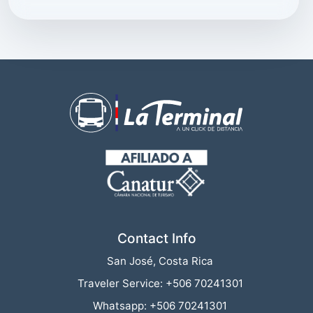
Connection interrupted
Contact Info
San José, Costa Rica
Traveler Service: +506 70241301
Whatsapp: +506 70241301