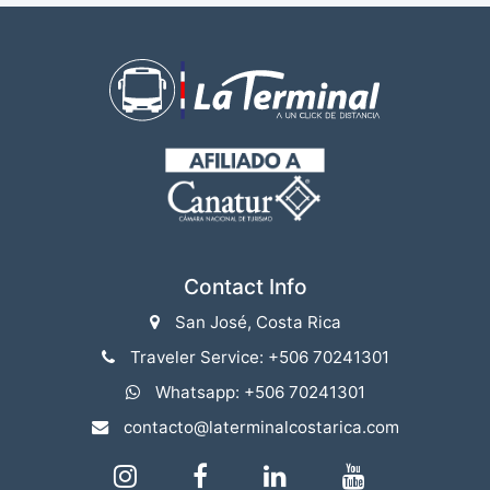
Contact Info
San José, Costa Rica
Traveler Service: +506 70241301
Whatsapp: +506 70241301
contacto@laterminalcostarica.com