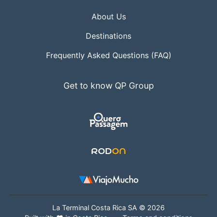
About Us
Destinations
Frequently Asked Questions (FAQ)
Get to know QP Group
La Terminal Costa Rica SA © 2026