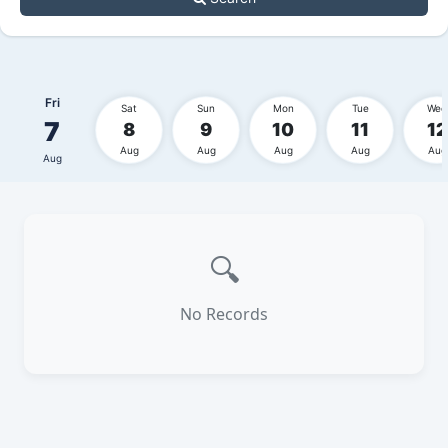
Fri
Sat
Sun
Mon
Tue
Wed
7
8
9
10
11
12
Aug
Aug
Aug
Aug
Aug
Aug
🔍
No Records