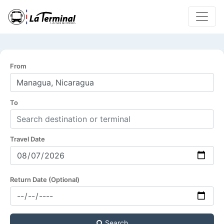
From
To
Travel Date
Return Date (Optional)
Search